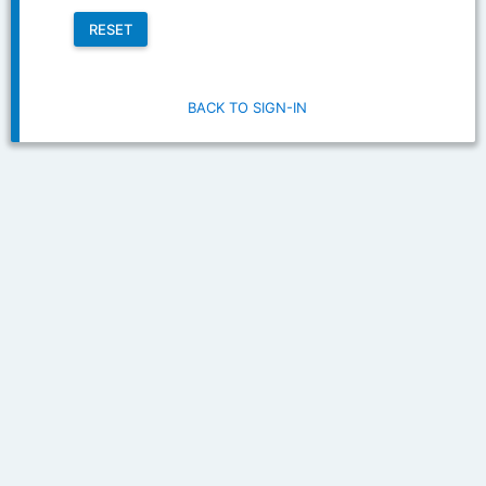
RESET
BACK TO SIGN-IN