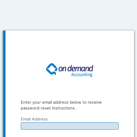
Enter your email address below to receive
password reset instructions.
Email Address